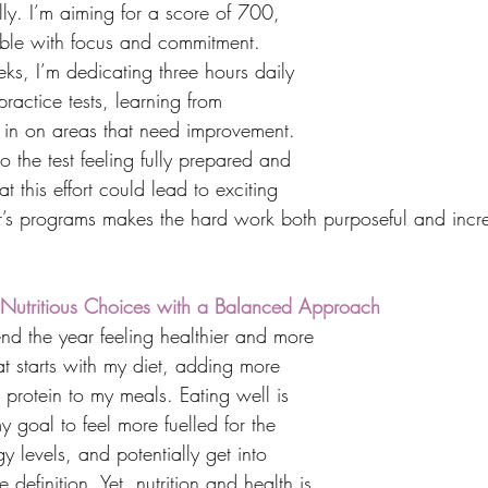
ully. I’m aiming for a score of 700, 
ble with focus and commitment. 
ks, I’m dedicating three hours daily 
practice tests, learning from 
 in on areas that need improvement. 
o the test feeling fully prepared and 
t this effort could lead to exciting 
er’s programs makes the hard work both purposeful and incre
h: Nutritious Choices with a Balanced Approach
nd the year feeling healthier and more 
t starts with my diet, adding more 
d protein to my meals. Eating well is 
y goal to feel more fuelled for the 
y levels, and potentially get into 
definition. Yet, nutrition and health is 