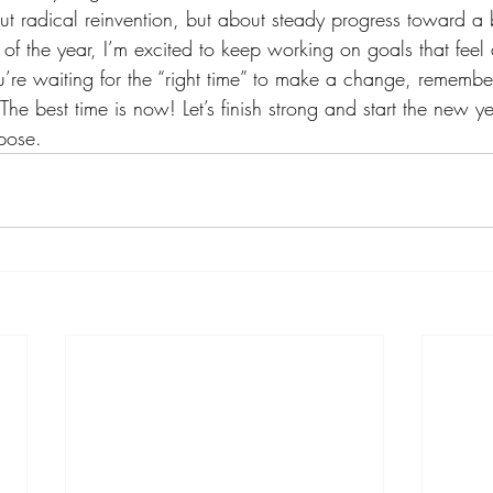
ut radical reinvention, but about steady progress toward a b
f the year, I’m excited to keep working on goals that feel
u’re waiting for the “right time” to make a change, remember
 The best time is now! Let’s finish strong and start the new y
pose.