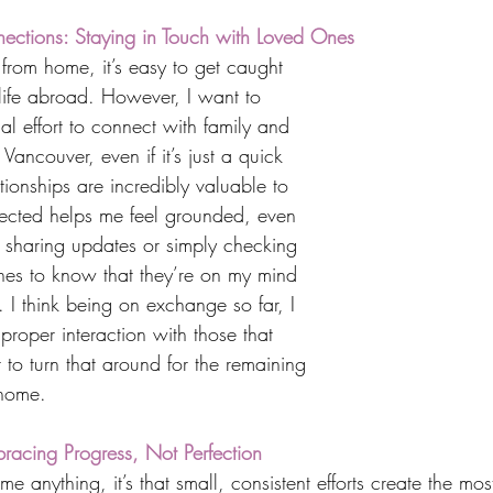
ections: Staying in Touch with Loved Ones
from home, it’s easy to get caught 
 life abroad. However, I want to 
l effort to connect with family and 
Vancouver, even if it’s just a quick 
ationships are incredibly valuable to 
ected helps me feel grounded, even 
s sharing updates or simply checking 
nes to know that they’re on my mind 
 I think being on exchange so far, I 
roper interaction with those that 
 to turn that around for the remaining 
 home.
racing Progress, Not Perfection
 me anything, it’s that small, consistent efforts create the mos