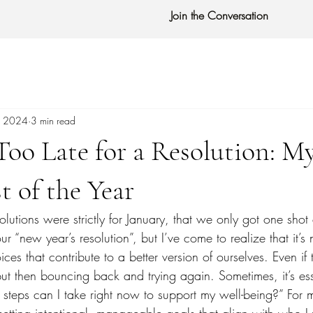
Join the Conversation
, 2024
3 min read
 Too Late for a Resolution: M
t of the Year
solutions were strictly for January, that we only got one shot
 “new year’s resolution”, but I’ve come to realize that it’s n
es that contribute to a better version of ourselves. Even if
but then bouncing back and trying again. Sometimes, it’s es
steps can I take right now to support my well-being?” For 