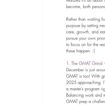
realized it’s all abou
become, both personal
Rather than waiting fo
purpose by setting new
care, growth, and stay
pursue your own priori
to focus on for the re
these happen. :) 
1. The GMAT Grind: G
December is just arou
GMAT is too! With gra
2025 approaching, I’
a master’s program rig
Balancing work and 
GMAT prep a challenge