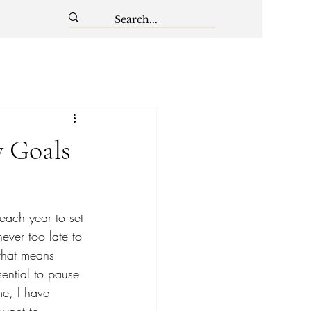
y Goals
 each year to set 
ever too late to 
 that means 
sential to pause 
me, I have 