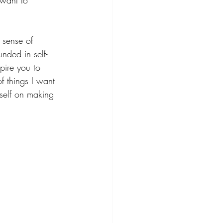
 want to 
 sense of 
nded in self-
pire you to 
f things I want 
yself on making 