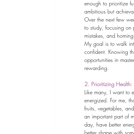
enough to prioritize f
ambitious but achieva
Over the next few wee
to study, focusing on 
mistakes, and homing
My goal is to walk int
confident. Knowing tha
opportunities in mast
rewarding.
2. Prioritizing Healt
Like many, I want to e
energized. For me, tha
fruits, vegetables, an
an important part of m
day, have better energ
better shape with some 