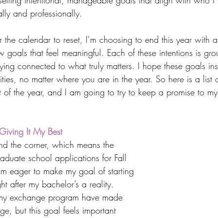
t setting intentional, manageable goals that align with who I
ly and professionally.
r the calendar to reset, I’m choosing to end this year with a
 goals that feel meaningful. Each of these intentions is grou
ing connected to what truly matters. I hope these goals ins
ties, no matter where you are in the year. So here is a list o
st of the year, and I am going to try to keep a promise to m
iving It My Best
nd the corner, which means the 
duate school applications for Fall 
m eager to make my goal of starting 
ht after my bachelor’s a reality. 
my exchange program have made 
, but this goal feels important 