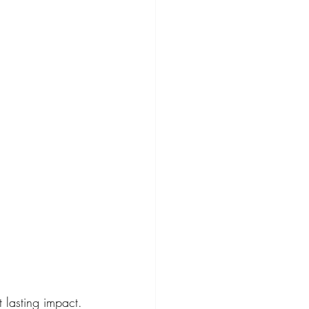
t lasting impact. 