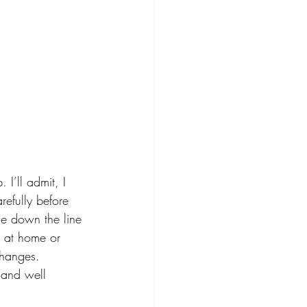
I’ll admit, I 
refully before 
me down the line 
g at home or 
changes. 
 and well 