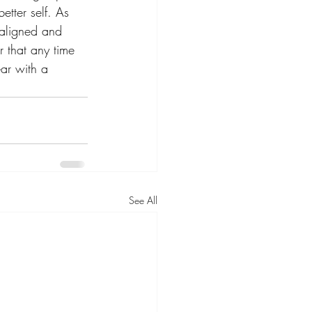
etter self. As 
 aligned and 
 that any time 
ear with a 
See All