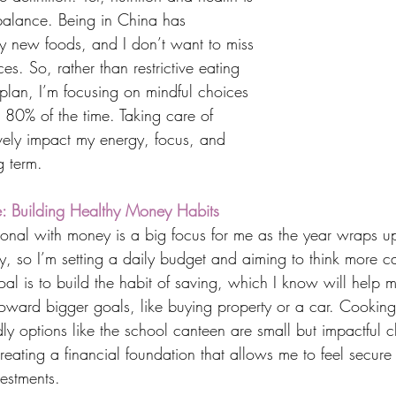
 balance. Being in China has 
y new foods, and I don’t want to miss 
es. So, rather than restrictive eating 
 plan, I’m focusing on mindful choices 
 80% of the time. Taking care of 
ively impact my energy, focus, and 
g term.
ne: Building Healthy Money Habits
nal with money is a big focus for me as the year wraps up. 
y, so I’m setting a daily budget and aiming to think more ca
l is to build the habit of saving, which I know will help 
toward bigger goals, like buying property or a car. Cookin
ly options like the school canteen are small but impactful 
 creating a financial foundation that allows me to feel secure
vestments.