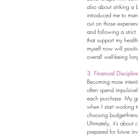
also about striking a
introduced me to man
out on those experienc
and following a strict
that support my health
myself now will posit
overall well-being lon
3. Financial Discipli
Becoming more intentio
often spend impulsivel
each purchase. My goa
when I start working 
choosing budget-friend
Ultimately, it’s about
prepared for future in