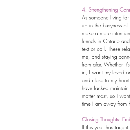
4. Strengthening Conn
As someone living far 
up in the busyness of
make a more intentiona
friends in Ontario and 
text or call. These rel
me, and staying conn
from afar. Whether it’
in, I want my loved o
and close to my heart.
have lacked maintain p
matter most, so I want
time I am away from
Closing Thoughts: Emb
If this year has taught