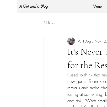
A Girl and a Blog
Menu
All Posts
Vani Dogra
Nov 12
It’s Never
for the Res
I used to think that re
new goals. To make our
refocus and make choic
failing at something, 
and ask, “What small 