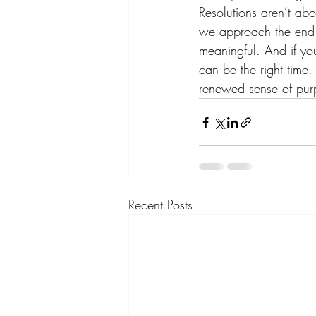
Resolutions aren’t abo
we approach the end o
meaningful. And if yo
can be the right time.
renewed sense of pur
Recent Posts